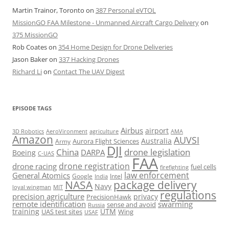
Martin Trainor, Toronto
on
387 Personal eVTOL
MissionGO FAA Milestone - Unmanned Aircraft Cargo Delivery
on
375 MissionGO
Rob Coates
on
354 Home Design for Drone Deliveries
Jason Baker
on
337 Hacking Drones
Richard Li
on
Contact The UAV Digest
EPISODE TAGS
Airbus
airport
AeroVironment
agriculture
AMA
3D Robotics
Amazon
AUVSI
Australia
Army
Aurora Flight Sciences
DJI
China
drone legislation
DARPA
Boeing
C-UAS
FAA
drone registration
drone racing
fuel cells
firefighting
law enforcement
General Atomics
Google
Intel
India
package delivery
NASA
Navy
loyal wingman
MIT
regulations
precision agriculture
privacy
PrecisionHawk
remote identification
swarming
sense and avoid
Russia
training
UTM
UAS test sites
Wing
USAF