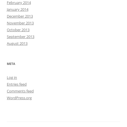
February 2014
January 2014
December 2013
November 2013
October 2013
September 2013
August 2013
META
Log in
Entries feed
Comments feed
WordPress.org