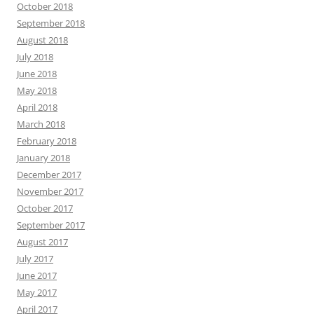
October 2018
September 2018
August 2018
July 2018
June 2018
May 2018
April 2018
March 2018
February 2018
January 2018
December 2017
November 2017
October 2017
September 2017
August 2017
July 2017
June 2017
May 2017
April 2017