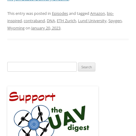
This entry was posted in
Episodes
and tagged
Amazon
,
bio-
inspired
,
contraband
,
DNA
,
ETH Zurich
,
Lund University
,
Spygen
,
Wyoming
on
January 20, 2023
.
Search
for: