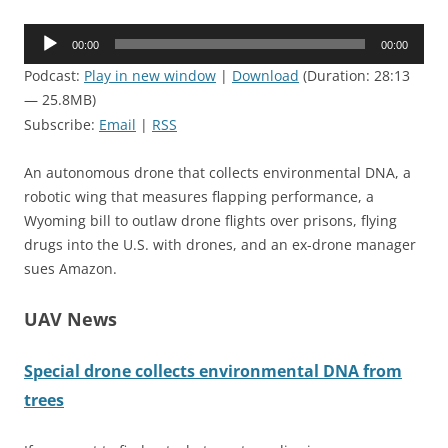
Audio
00:00
00:00
Player
Podcast:
Play in new window
|
Download
(Duration: 28:13
— 25.8MB)
Subscribe:
Email
|
RSS
An autonomous drone that collects environmental DNA, a
robotic wing that measures flapping performance, a
Wyoming bill to outlaw drone flights over prisons, flying
drugs into the U.S. with drones, and an ex-drone manager
sues Amazon.
UAV News
Special drone collects environmental DNA from
trees