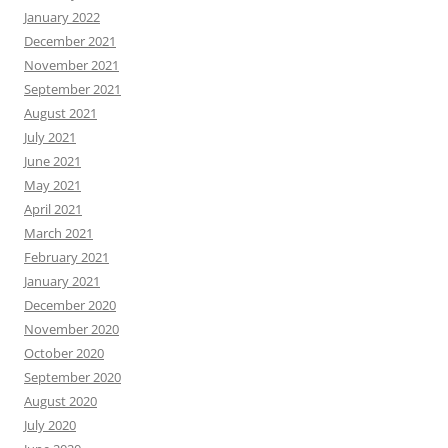
January 2022
December 2021
November 2021
September 2021
August 2021
July 2021
June 2021
May 2021
April 2021
March 2021
February 2021
January 2021
December 2020
November 2020
October 2020
September 2020
August 2020
July 2020