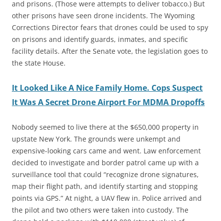
and prisons. (Those were attempts to deliver tobacco.) But
other prisons have seen drone incidents. The Wyoming
Corrections Director fears that drones could be used to spy
on prisons and identify guards, inmates, and specific
facility details. After the Senate vote, the legislation goes to
the state House.
It Looked Like A Nice Family Home. Cops Suspect
It Was A Secret Drone Airport For MDMA Dropoffs
Nobody seemed to live there at the $650,000 property in
upstate New York. The grounds were unkempt and
expensive-looking cars came and went. Law enforcement
decided to investigate and border patrol came up with a
surveillance tool that could “recognize drone signatures,
map their flight path, and identify starting and stopping
points via GPS.” At night, a UAV flew in. Police arrived and
the pilot and two others were taken into custody. The