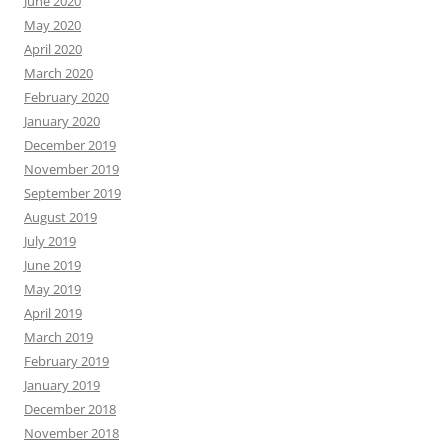
June 2020
May 2020
April 2020
March 2020
February 2020
January 2020
December 2019
November 2019
September 2019
August 2019
July 2019
June 2019
May 2019
April 2019
March 2019
February 2019
January 2019
December 2018
November 2018