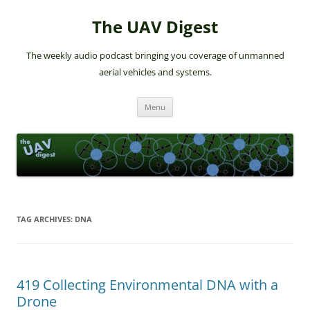
The UAV Digest
The weekly audio podcast bringing you coverage of unmanned
aerial vehicles and systems.
Skip
Menu
to
content
TAG ARCHIVES:
DNA
419 Collecting Environmental DNA with a
Drone