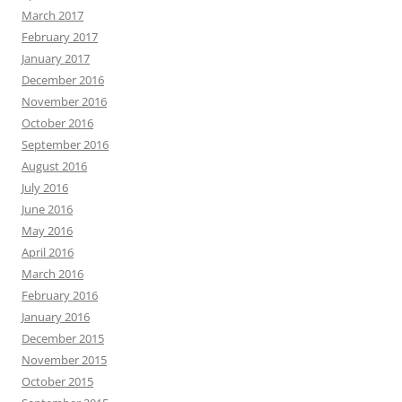
March 2017
February 2017
January 2017
December 2016
November 2016
October 2016
September 2016
August 2016
July 2016
June 2016
May 2016
April 2016
March 2016
February 2016
January 2016
December 2015
November 2015
October 2015