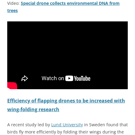
Video:
Special drone collects environmental DNA from
trees
Efficiency of flapping drones to be increased with
wing-folding research
A recent study led by
Lund University
in Sweden found that
birds fly more efficiently by folding their wings during the