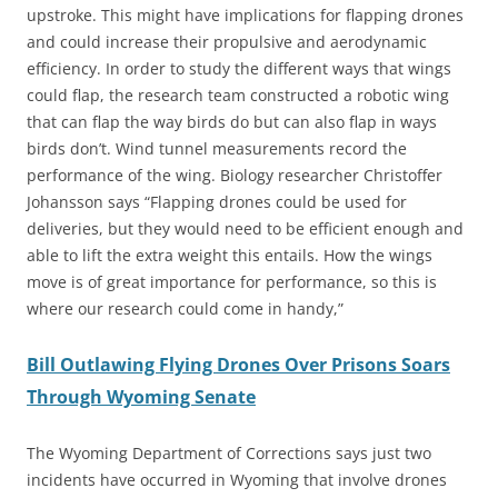
upstroke. This might have implications for flapping drones
and could increase their propulsive and aerodynamic
efficiency. In order to study the different ways that wings
could flap, the research team constructed a robotic wing
that can flap the way birds do but can also flap in ways
birds don’t. Wind tunnel measurements record the
performance of the wing. Biology researcher Christoffer
Johansson says “Flapping drones could be used for
deliveries, but they would need to be efficient enough and
able to lift the extra weight this entails. How the wings
move is of great importance for performance, so this is
where our research could come in handy,”
Bill Outlawing Flying Drones Over Prisons Soars
Through Wyoming Senate
The Wyoming Department of Corrections says just two
incidents have occurred in Wyoming that involve drones