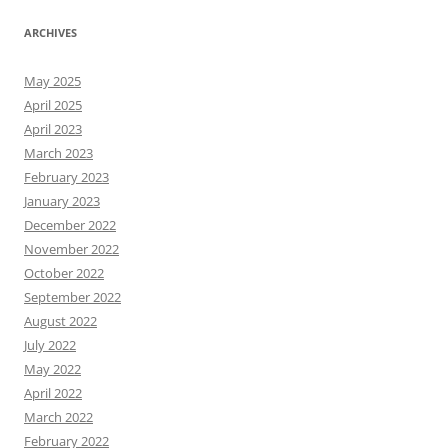
ARCHIVES
May 2025
April 2025
April 2023
March 2023
February 2023
January 2023
December 2022
November 2022
October 2022
September 2022
August 2022
July 2022
May 2022
April 2022
March 2022
February 2022