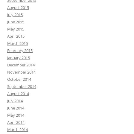
September 2015
August 2015
July 2015
June 2015
May 2015
April 2015
March 2015
February 2015
January 2015
December 2014
November 2014
October 2014
September 2014
August 2014
July 2014
June 2014
May 2014
April 2014
March 2014