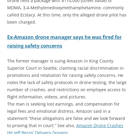
drone held a package with $110,000 (street value) of
MDMA, 3,4-Methyl​enedioxy​methamphetamine, commonly
called Ecstacy. At this time, only the alleged drone pilot has
been charged.
Ex-Amazon drone man
a
ger says he was fired for
raising safety concerns
The former manager is suing Amazon in King County
Superior Court in Seattle, claiming racial discrimination in
promotions and retaliation for raising safety concerns. He
notes the lack of safety protocols in drone testing, the large
number of crashes, and restrictions on employee access to
flight information, videos, and pictures.
The man is seeking lost earnings, and compensation for
legal fees and emotional distress. Amazon said in a
statement “these allegations are false and we look forward
to proving that in court.” See also,
Amazon Drone Crashes
Hit Jeff Bezos’ Delivery Dreams
.