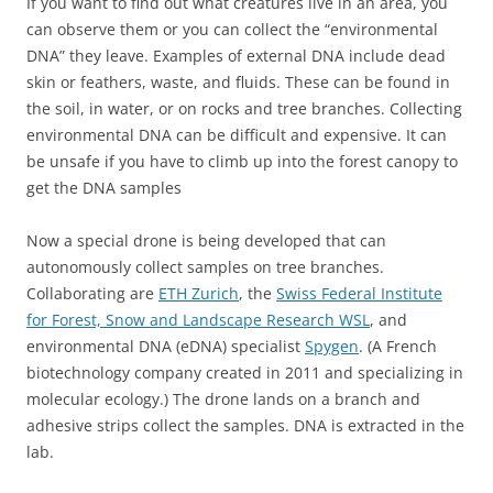
If you want to find out what creatures live in an area, you
can observe them or you can collect the “environmental
DNA” they leave. Examples of external DNA include dead
skin or feathers, waste, and fluids. These can be found in
the soil, in water, or on rocks and tree branches. Collecting
environmental DNA can be difficult and expensive. It can
be unsafe if you have to climb up into the forest canopy to
get the DNA samples
Now a special drone is being developed that can
autonomously collect samples on tree branches.
Collaborating are
ETH Zurich
, the
Swiss Federal Institute
for Forest, Snow and Landscape Research WSL
, and
environmental DNA (eDNA) specialist
Spygen
. (A French
biotechnology company created in 2011 and specializing in
molecular ecology.) The drone lands on a branch and
adhesive strips collect the samples. DNA is extracted in the
lab.