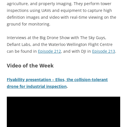
agriculture, and property imaging. They perform tower
inspections using UAVs and equipment to capture high
definition images and video with real-time viewing on the
ground for monitoring.
Interviews at the Big Drone Show with The Sky Guys,
Defiant Labs, and the Waterloo Wellington Flight Centre
can be found in
Episode 212
, and with DJI in
Episode 213
.
Video of the Week
Flyability presentation – Elios, the collision-tolerant
drone for industrial inspection
.