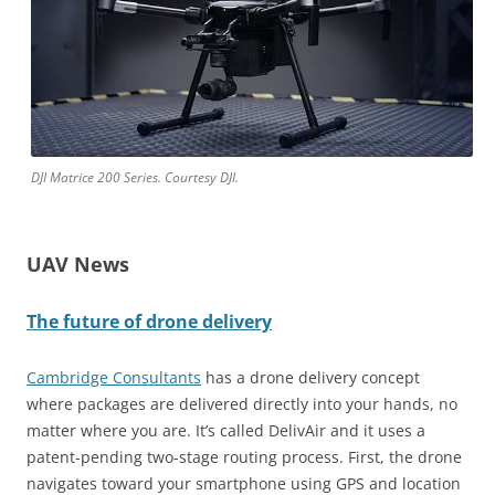
DJI Matrice 200 Series. Courtesy DJI.
UAV News
The future of drone delivery
Cambridge Consultants
has a drone delivery concept
where packages are delivered directly into your hands, no
matter where you are. It’s called DelivAir and it uses a
patent-pending two-stage routing process. First, the drone
navigates toward your smartphone using GPS and location