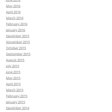
June 2016
May 2016
April 2016
March 2016
February 2016
January 2016
December 2015
November 2015
October 2015
September 2015
August 2015
July 2015
June 2015
May 2015
April 2015
March 2015
February 2015
January 2015
December 2014