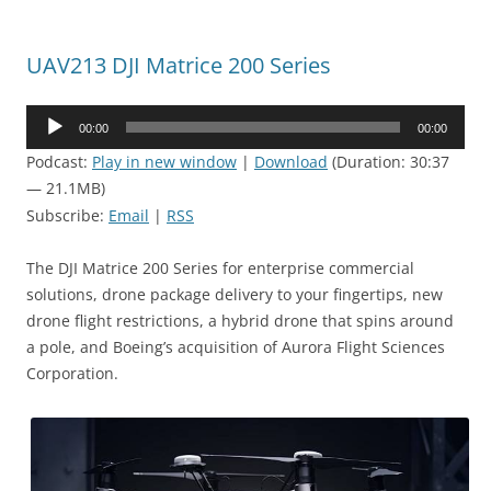
UAV213 DJI Matrice 200 Series
Audio
00:00
00:00
Player
Podcast:
Play in new window
|
Download
(Duration: 30:37
— 21.1MB)
Subscribe:
Email
|
RSS
The DJI Matrice 200 Series for enterprise commercial
solutions, drone package delivery to your fingertips, new
drone flight restrictions, a hybrid drone that spins around
a pole, and Boeing’s acquisition of Aurora Flight Sciences
Corporation.