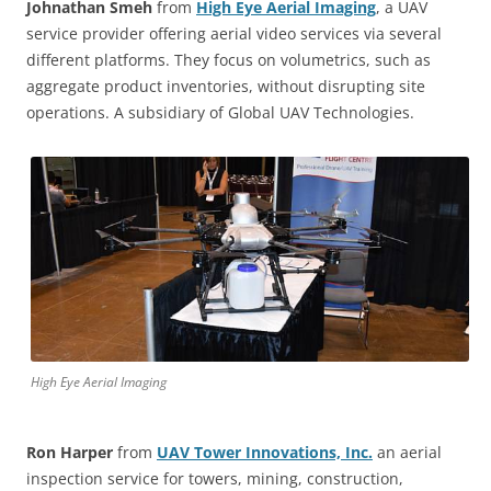
Johnathan Smeh
from
High Eye Aerial Imaging
, a UAV
service provider offering aerial video services via several
different platforms. They focus on volumetrics, such as
aggregate product inventories, without disrupting site
operations. A subsidiary of Global UAV Technologies.
High Eye Aerial Imaging
Ron Harper
from
UAV Tower Innovations, Inc.
an aerial
inspection service for towers, mining, construction,