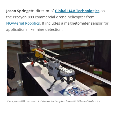
Jason Springett
, director of
Global UAV Technologies
on
the Procyon 800 commercial drone helicopter from
NOVAerial Robotics
. It includes a magnetometer sensor for
applications like mine detection.
Procyon 800 commercial drone helicopter from NOVAerial Robotics.