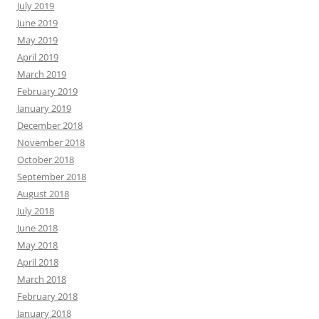
July 2019
June 2019
May 2019
April 2019
March 2019
February 2019
January 2019
December 2018
November 2018
October 2018
September 2018
August 2018
July 2018
June 2018
May 2018
April 2018
March 2018
February 2018
January 2018