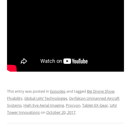
This entry was posted in
Episodes
and tagged
Big Drone Show
,
Flyability
,
Global UAV Technologies
,
Gyrfalcon Unmanned Aircraft
Systems
,
High Eye Aerial Imaging
,
Procyon
,
Tablet-EX-Gear
,
UAV
Tower Innovations
on
October 20, 2017
.