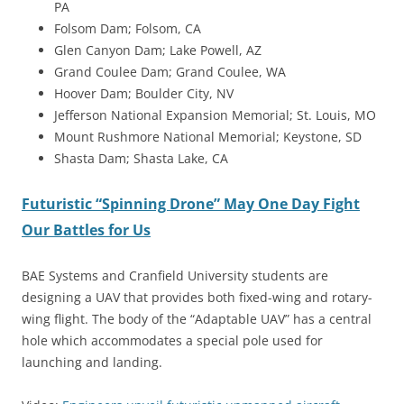
PA
Folsom Dam; Folsom, CA
Glen Canyon Dam; Lake Powell, AZ
Grand Coulee Dam; Grand Coulee, WA
Hoover Dam; Boulder City, NV
Jefferson National Expansion Memorial; St. Louis, MO
Mount Rushmore National Memorial; Keystone, SD
Shasta Dam; Shasta Lake, CA
Futuristic “Spinning Drone” May One Day Fight
Our Battles for Us
BAE Systems and Cranfield University students are
designing a UAV that provides both fixed-wing and rotary-
wing flight. The body of the “Adaptable UAV” has a central
hole which accommodates a special pole used for
launching and landing.