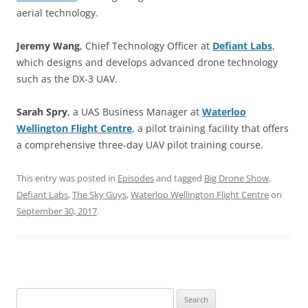
aerial technology.
Jeremy Wang
, Chief Technology Officer at
Defiant Labs
,
which designs and develops advanced drone technology
such as the DX-3 UAV.
Sarah Spry
, a UAS Business Manager at
Waterloo
Wellington Flight Centre
, a pilot training facility that offers
a comprehensive three-day UAV pilot training course.
This entry was posted in
Episodes
and tagged
Big Drone Show
,
Defiant Labs
,
The Sky Guys
,
Waterloo Wellington Flight Centre
on
September 30, 2017
.
Search