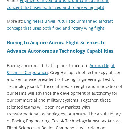
Video:
Engineers unveil futuristic unmanned aircraft
concept that uses both fixed and rotary wing flight
.
More at:
Engineers unveil futuristic unmanned aircraft
concept that uses both fixed and rotary wing flight
.
Boeing to Acquire Aurora Flight Sciences to
Advance Autonomous Technology Capabilities
Boeing announced that it plans to acquire
Aurora Flight
Sciences Corporation
. Greg Hyslop, chief technology officer
and senior vice president of Boeing Engineering, Test &
Technology said, “The combined strength and innovation of
our teams will advance the development of autonomy for
our commercial and military systems. Together, these
talented teams will open new markets with
transformational technologies.” Aurora will be a subsidiary
of Boeing Engineering, Test & Technology known as Aurora
Flight Sciences, A Boeing Company. It will retain an