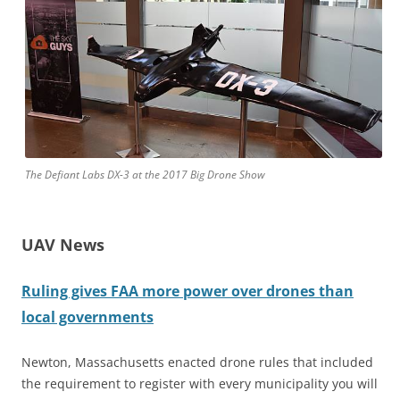
The Defiant Labs DX-3 at the 2017 Big Drone Show
UAV News
Ruling gives FAA more power over drones than
local governments
Newton, Massachusetts enacted drone rules that included
the requirement to register with every municipality you will