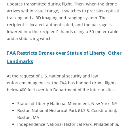
updates transmitted during flight. Then, when the drone
arrives within visual range, it switches to precision optical
tracking and a 3D imaging and ranging system. The
recipient is located, authenticated, and the package is
lowered into the recipient’s hands using a 30-meter cable
and a stabilizing winch.
FAA Restricts Drones over Statue of Liberty, Other
Landmarks
At the request of U.S. national security and law
enforcement agencies, the FAA has banned drone flights
below 400 feet over ten Department of the Interior sites:
Statue of Liberty National Monument, New York, NY
Boston National Historical Park (U.S.S. Constitution),
Boston, MA
Independence National Historical Park, Philadelphia,