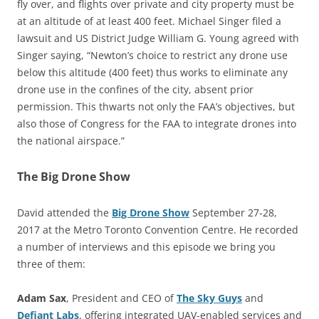
fly over, and flights over private and city property must be
at an altitude of at least 400 feet. Michael Singer filed a
lawsuit and US District Judge William G. Young agreed with
Singer saying, “Newton’s choice to restrict any drone use
below this altitude (400 feet) thus works to eliminate any
drone use in the confines of the city, absent prior
permission. This thwarts not only the FAA’s objectives, but
also those of Congress for the FAA to integrate drones into
the national airspace.”
The Big Drone Show
David attended the
Big Drone Show
September 27-28,
2017 at the Metro Toronto Convention Centre. He recorded
a number of interviews and this episode we bring you
three of them:
Adam Sax
, President and CEO of
The Sky Guys
and
Defiant Labs
, offering integrated UAV-enabled services and