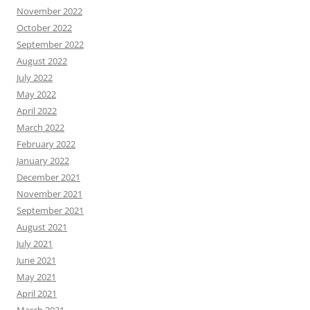
November 2022
October 2022
September 2022
August 2022
July 2022
May 2022
April 2022
March 2022
February 2022
January 2022
December 2021
November 2021
September 2021
August 2021
July 2021
June 2021
May 2021
April 2021