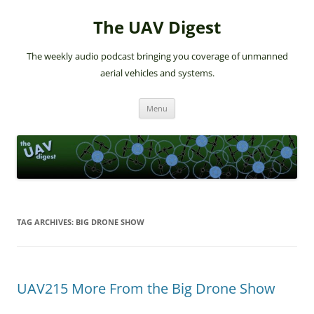
The UAV Digest
The weekly audio podcast bringing you coverage of unmanned
aerial vehicles and systems.
Skip
Menu
to
content
TAG ARCHIVES:
BIG DRONE SHOW
UAV215 More From the Big Drone Show