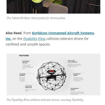
The Tablet-EX-Gear chest packs for drone pilots.
Alex Reed
, from
Gyrfalcon Unmanned Aircraft Systems,
Inc.
on the
Flyability
Elios
collision-tolerant drone for
confined and unsafe spaces.
The Flyability Elios collision-tolerant drone, courtesy Flyability.