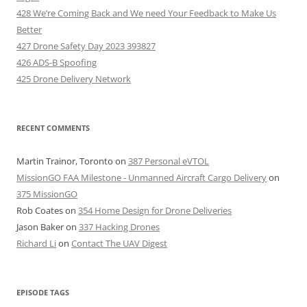
428 We’re Coming Back and We need Your Feedback to Make Us
Better
427 Drone Safety Day 2023 393827
426 ADS-B Spoofing
425 Drone Delivery Network
RECENT COMMENTS
Martin Trainor, Toronto
on
387 Personal eVTOL
MissionGO FAA Milestone - Unmanned Aircraft Cargo Delivery
on
375 MissionGO
Rob Coates
on
354 Home Design for Drone Deliveries
Jason Baker
on
337 Hacking Drones
Richard Li
on
Contact The UAV Digest
EPISODE TAGS