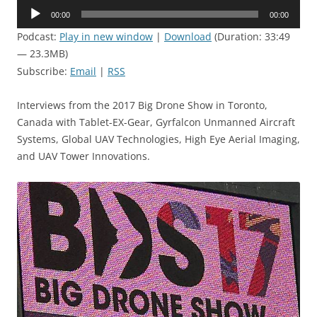
Audio
00:00
00:00
Player
Podcast:
Play in new window
|
Download
(Duration: 33:49
— 23.3MB)
Subscribe:
Email
|
RSS
Interviews from the 2017 Big Drone Show in Toronto,
Canada with Tablet-EX-Gear, Gyrfalcon Unmanned Aircraft
Systems, Global UAV Technologies, High Eye Aerial Imaging,
and UAV Tower Innovations.