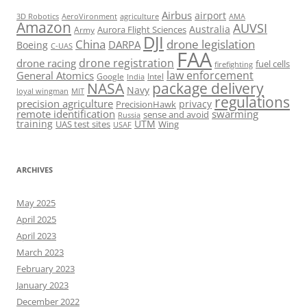
Airbus
airport
AeroVironment
agriculture
AMA
3D Robotics
Amazon
AUVSI
Australia
Army
Aurora Flight Sciences
DJI
China
drone legislation
DARPA
Boeing
C-UAS
FAA
drone registration
drone racing
fuel cells
firefighting
law enforcement
General Atomics
Google
Intel
India
package delivery
NASA
Navy
loyal wingman
MIT
regulations
precision agriculture
privacy
PrecisionHawk
remote identification
swarming
sense and avoid
Russia
training
UTM
UAS test sites
Wing
USAF
ARCHIVES
May 2025
April 2025
April 2023
March 2023
February 2023
January 2023
December 2022