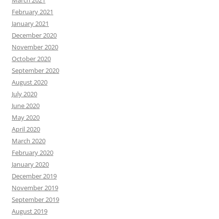
March 2021
February 2021
January 2021
December 2020
November 2020
October 2020
September 2020
August 2020
July 2020
June 2020
May 2020
April 2020
March 2020
February 2020
January 2020
December 2019
November 2019
September 2019
August 2019