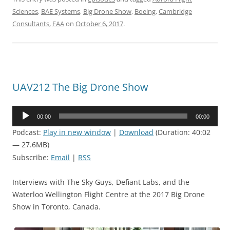
Sciences
,
BAE Systems
,
Big Drone Show
,
Boeing
,
Cambridge
Consultants
,
FAA
on
October 6, 2017
.
UAV212 The Big Drone Show
Audio
00:00
00:00
Player
Podcast:
Play in new window
|
Download
(Duration: 40:02
— 27.6MB)
Subscribe:
Email
|
RSS
Interviews with The Sky Guys, Defiant Labs, and the
Waterloo Wellington Flight Centre at the 2017 Big Drone
Show in Toronto, Canada.