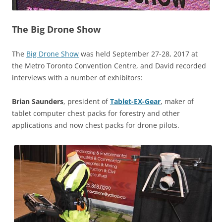
The Big Drone Show
The
Big Drone Show
was held September 27-28, 2017 at
the Metro Toronto Convention Centre, and David recorded
interviews with a number of exhibitors:
Brian Saunders
, president of
Tablet-EX-Gear
, maker of
tablet computer chest packs for forestry and other
applications and now chest packs for drone pilots.