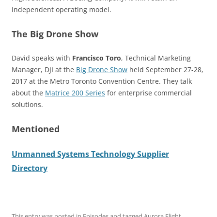
independent operating model.
The Big Drone Show
David speaks with
Francisco Toro
, Technical Marketing
Manager, DJI at the
Big Drone Show
held September 27-28,
2017 at the Metro Toronto Convention Centre. They talk
about the
Matrice 200 Series
for enterprise commercial
solutions.
Mentioned
Unmanned Systems Technology Supplier
Directory
This entry was posted in
Episodes
and tagged
Aurora Flight