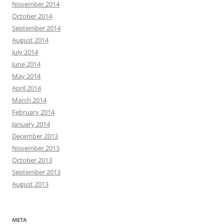
November 2014
October 2014
September 2014
August 2014
July 2014
June 2014
May 2014
April 2014
March 2014
February 2014
January 2014
December 2013
November 2013
October 2013
September 2013
August 2013
META