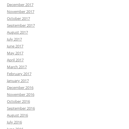
December 2017
November 2017
October 2017
September 2017
August 2017
July 2017
June 2017
May 2017
April 2017
March 2017
February 2017
January 2017
December 2016
November 2016
October 2016
September 2016
August 2016
July 2016