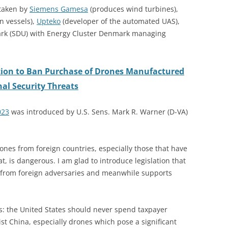
taken by
Siemens Gamesa
(produces wind turbines),
n vessels),
Upteko
(developer of the automated UAS),
ark (SDU) with Energy Cluster Denmark managing
ation to Ban Purchase of Drones Manufactured
nal Security Threats
023
was introduced by U.S. Sens. Mark R. Warner (D-VA)
nes from foreign countries, especially those that have
, is dangerous. I am glad to introduce legislation that
ta from foreign adversaries and meanwhile supports
ars: the United States should never spend taxpayer
t China, especially drones which pose a significant