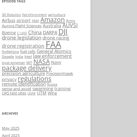
EPISODE TAGS
AeroVironment
agriculture
3D Robotics
Amazon
Airbus
airport
Army
AMA
AUVSI
Australia
Aurora Flight Sciences
DJI
China
DARPA
Boeing
C-UAS
drone legislation
drone racing
FAA
drone registration
General Atomics
fuel cells
firefighting
law enforcement
Google
Intel
India
NASA
Navy
loyal wingman
MIT
package delivery
precision agriculture
PrecisionHawk
regulations
privacy
remote identification
Russia
swarming
training
sense and avoid
UTM
UAS test sites
Wing
USAF
ARCHIVES
May 2025
April 2025