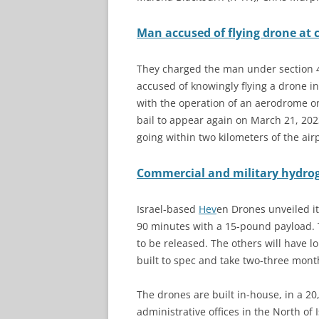
Man accused of flying drone at c
They charged the man under section 43
accused of knowingly flying a drone in
with the operation of an aerodrome o
bail to appear again on March 21, 20
going within two kilometers of the airp
Commercial and military hydro
Israel-based
Hev
en Drones unveiled it
90 minutes with a 15-pound payload. Th
to be released. The others will have l
built to spec and take two-three mont
The drones are built in-house, in a 20
administrative offices in the North of