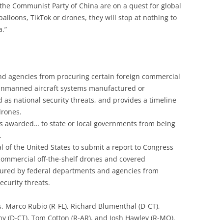
d the Communist Party of China are on a quest for global
alloons, TikTok or drones, they will stop at nothing to
a.”
nd agencies from procuring certain foreign commercial
 unmanned aircraft systems manufactured or
 as national security threats, and provides a timeline
drones.
ds awarded… to state or local governments from being
.
 of the United States to submit a report to Congress
 commercial off-the-shelf drones and covered
ured by federal departments and agencies from
ecurity threats.
s. Marco Rubio (R-FL), Richard Blumenthal (D-CT),
y (D-CT), Tom Cotton (R-AR), and Josh Hawley (R-MO).