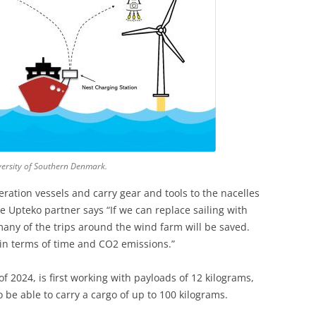
versity of Southern Denmark.
ration vessels and carry gear and tools to the nacelles
e Upteko partner says “If we can replace sailing with
many of the trips around the wind farm will be saved.
h in terms of time and CO2 emissions.”
f 2024, is first working with payloads of 12 kilograms,
o be able to carry a cargo of up to 100 kilograms.