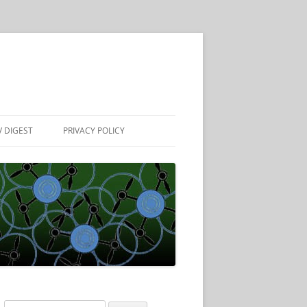
 DIGEST
PRIVACY POLICY