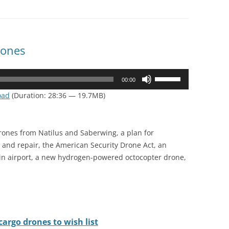
rones
Use
00:00
Up/Down
oad
(Duration: 28:36 — 19.7MB)
Arrow
keys
to
rones from Natilus and Saberwing, a plan for
increase
and repair, the American Security Drone Act, an
or
lin airport, a new hydrogen-powered octocopter drone,
decrease
volume.
argo drones to wish list