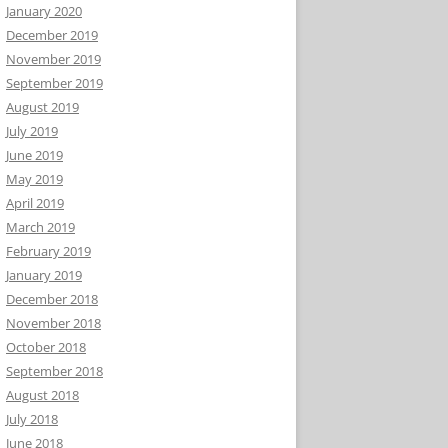
January 2020
December 2019
November 2019
September 2019
August 2019
July 2019
June 2019
May 2019
April 2019
March 2019
February 2019
January 2019
December 2018
November 2018
October 2018
September 2018
August 2018
July 2018
June 2018