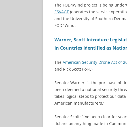
The FOD4Wind project is being under
ESVAGT
(operates the service operatio
and the University of Southern Denm
FOD4Wind.
Warner, Scott Introduce Legisl
in Countries Identified as Natio
The
American Security Drone Act of 2
and Rick Scott (R-FL)
Senator Warner: “…the purchase of dro
been deemed a national security threat
takes logical steps to protect our da
American manufacturers.”
Senator Scott: “I’ve been clear for ye
dollars on anything made in Communis