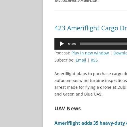
TAG ARCHIVES:
AMERIFLIGHT
423 Ameriflight Cargo D
Audio
00:00
Player
Podcast:
Play in new window
|
Downl
Subscribe:
Email
|
RSS
Ameriflight plans to purchase cargo d
autonomous wind turbine inspections 
arrest made for flying a drone at Dub
and Green and Blue UAS.
UAV News
Ameriflight adds 35 heavy-duty c