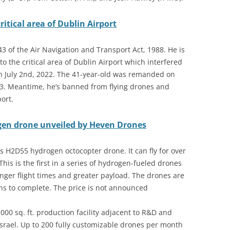
ritical area of Dublin Airport
 of the Air Navigation and Transport Act, 1988. He is
to the critical area of Dublin Airport which interfered
n July 2nd, 2022. The 41-year-old was remanded on
23. Meantime, he’s banned from flying drones and
ort.
gen drone unveiled by Heven Drones
s H2D55 hydrogen octocopter drone. It can fly for over
is is the first in a series of hydrogen-fueled drones
onger flight times and greater payload. The drones are
hs to complete. The price is not announced
,000 sq. ft. production facility adjacent to R&D and
 Israel. Up to 200 fully customizable drones per month