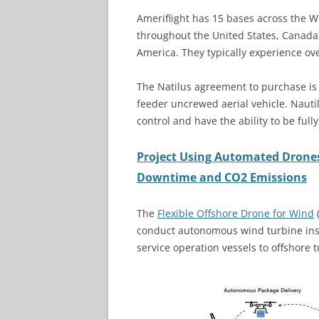
Ameriflight has 15 bases across the 
throughout the United States, Canada
America. They typically experience ov
The Natilus agreement to purchase is f
feeder uncrewed aerial vehicle. Nauti
control and have the ability to be ful
Project Using Automated Drone
Downtime and CO2 Emissions
The
Flexible Offshore Drone for Wind
conduct autonomous wind turbine insp
service operation vessels to offshore 