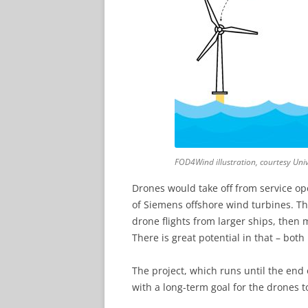
FOD4Wind illustration, courtesy Uni
Drones would take off from service ope
of Siemens offshore wind turbines. Th
drone flights from larger ships, then 
There is great potential in that – bot
The project, which runs until the end o
with a long-term goal for the drones t