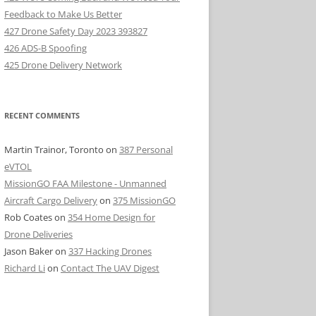
Feedback to Make Us Better
427 Drone Safety Day 2023 393827
426 ADS-B Spoofing
425 Drone Delivery Network
RECENT COMMENTS
Martin Trainor, Toronto
on
387 Personal
eVTOL
MissionGO FAA Milestone - Unmanned
Aircraft Cargo Delivery
on
375 MissionGO
Rob Coates
on
354 Home Design for
Drone Deliveries
Jason Baker
on
337 Hacking Drones
Richard Li
on
Contact The UAV Digest