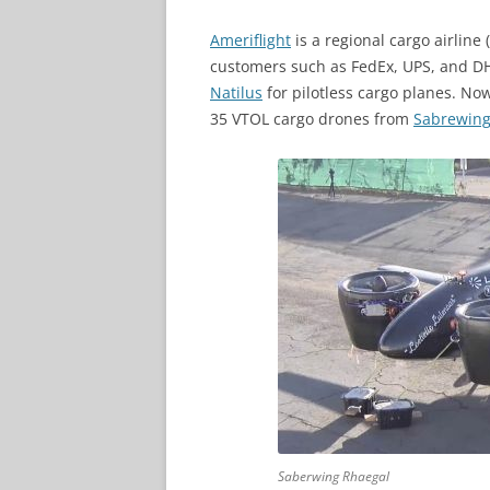
Ameriflight
is a regional cargo airline
customers such as FedEx, UPS, and DH
Natilus
for pilotless cargo planes. No
35 VTOL cargo drones from
Sabrewing 
Saberwing Rhaegal