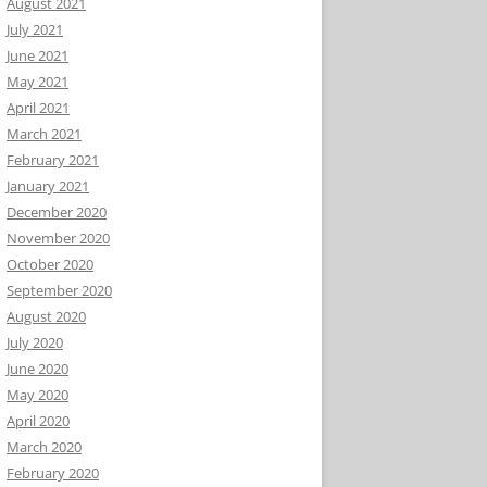
August 2021
July 2021
June 2021
May 2021
April 2021
March 2021
February 2021
January 2021
December 2020
November 2020
October 2020
September 2020
August 2020
July 2020
June 2020
May 2020
April 2020
March 2020
February 2020