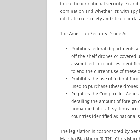
threat to our national security. Xi an
domination and whether it’s with spy b
infiltrate our society and steal our dat
The American Security Drone Act:
Prohibits federal departments a
off-the-shelf drones or covered
assembled in countries identified
to end the current use of these 
Prohibits the use of federal fun
used to purchase [these drones]
Requires the Comptroller General
detailing the amount of foreign
unmanned aircraft systems proc
countries identified as national s
The legislation is cosponsored by Sen
Marsha Blackburn (R-TN), Chris Murph