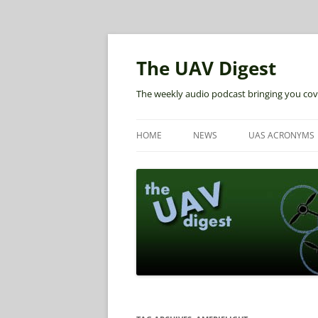
The UAV Digest
The weekly audio podcast bringing you cov
HOME
NEWS
UAS ACRONYMS