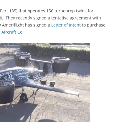
 (Part 135) that operates 156 turboprop twins for
L. They recently signed a tentative agreement with
w Ameriflight has signed a
Letter of Intent
to purchase
Aircraft Co.