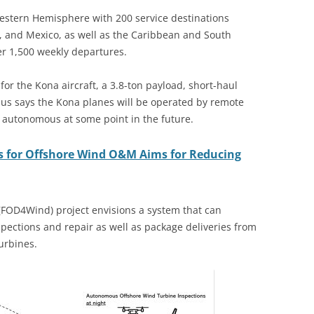
Western Hemisphere with 200 service destinations
, and Mexico, as well as the Caribbean and South
er 1,500 weekly departures.
or the Kona aircraft, a 3.8-ton payload, short-haul
lus says the Kona planes will be operated by remote
ly autonomous at some point in the future.
s for Offshore Wind O&M Aims for Reducing
(FOD4Wind) project envisions a system that can
ections and repair as well as package deliveries from
turbines.