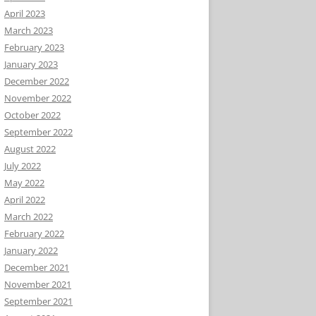
April 2023
March 2023
February 2023
January 2023
December 2022
November 2022
October 2022
September 2022
August 2022
July 2022
May 2022
April 2022
March 2022
February 2022
January 2022
December 2021
November 2021
September 2021