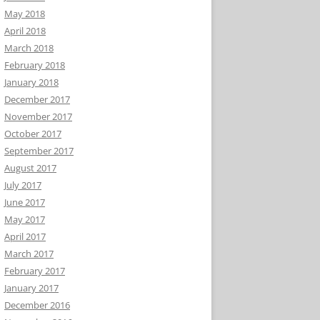
May 2018
April 2018
March 2018
February 2018
January 2018
December 2017
November 2017
October 2017
September 2017
August 2017
July 2017
June 2017
May 2017
April 2017
March 2017
February 2017
January 2017
December 2016