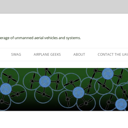
erage of unmanned aerial vehicles and systems.
Skip
to
SWAG
AIRPLANE GEEKS
ABOUT
CONTACT THE UAV
content