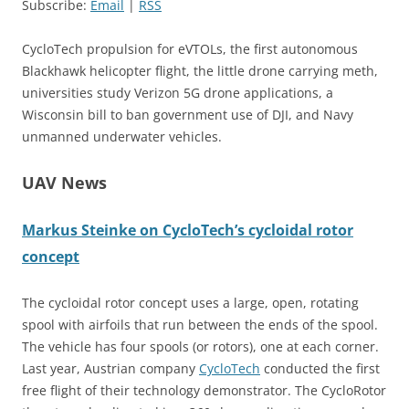
Subscribe:
Email
|
RSS
CycloTech propulsion for eVTOLs, the first autonomous
Blackhawk helicopter flight, the little drone carrying meth,
universities study Verizon 5G drone applications, a
Wisconsin bill to ban government use of DJI, and Navy
unmanned underwater vehicles.
UAV News
Markus Steinke on CycloTech’s cycloidal rotor
concept
The cycloidal rotor concept uses a large, open, rotating
spool with airfoils that run between the ends of the spool.
The vehicle has four spools (or rotors), one at each corner.
Last year, Austrian company
Cyc
l
oTech
conducted the first
free flight of their technology demonstrator. The CycloRotor