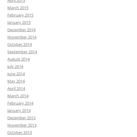
April 2015
March 2015
February 2015
January 2015
December 2014
November 2014
October 2014
September 2014
August 2014
July 2014
June 2014
May 2014
April 2014
March 2014
February 2014
January 2014
December 2013
November 2013
October 2013