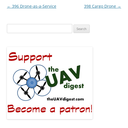
Post
←
396 Drone-as-a-Service
398 Cargo Drone
→
navigation
Search
for: