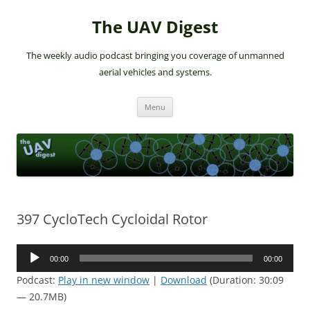
The UAV Digest
The weekly audio podcast bringing you coverage of unmanned
aerial vehicles and systems.
Skip
Menu
to
content
397 CycloTech Cycloidal Rotor
Audio
00:00
00:00
Player
Podcast:
Play in new window
|
Download
(Duration: 30:09
— 20.7MB)