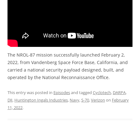
The NROL-87 mission successfully launched February 2,
2022, from Vandenberg Space Force Base, California, and
carried a national security payload designed, built, and
operated by the National Reconnaissance Office.
This entry was posted in
Episodes
and tagged
Cyclotech
,
DARPA
,
DJI
,
Huntington Ingals Industries
,
Navy
,
S-70
,
Verizon
on
February
11, 2022
.