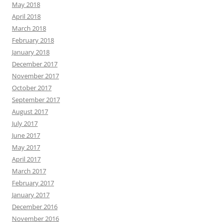
May 2018
April 2018
March 2018
February 2018
January 2018
December 2017
November 2017
October 2017
September 2017
August 2017
July 2017
June 2017
May 2017
April 2017
March 2017
February 2017
January 2017
December 2016
November 2016