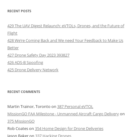
RECENT POSTS
429 The UAV Digest Relaunch: eVTOLs, Drones, and the Future of
Flight
428 We’re Coming Back and We need Your Feedback to Make Us
Better
427 Drone Safety Day 2023 393827
426 ADS-B Spoofing
425 Drone Delivery Network
RECENT COMMENTS
Martin Trainor, Toronto
on
387 Personal eVTOL
MissionGO FAA Milestone - Unmanned Aircraft Cargo Delivery
on
375 MissionGO
Rob Coates
on
354 Home Design for Drone Deliveries
Jason Baker
on
337 Hacking Drones