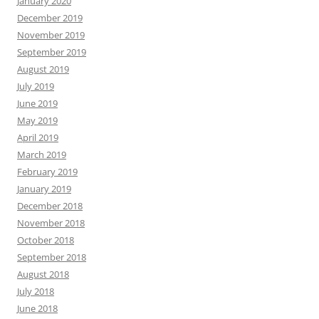
January 2020
December 2019
November 2019
September 2019
August 2019
July 2019
June 2019
May 2019
April 2019
March 2019
February 2019
January 2019
December 2018
November 2018
October 2018
September 2018
August 2018
July 2018
June 2018