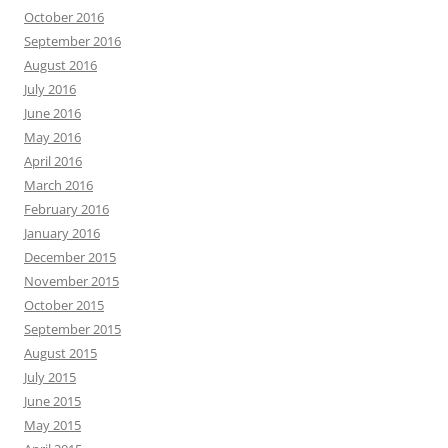
October 2016
September 2016
August 2016
July 2016
June 2016
May 2016
April 2016
March 2016
February 2016
January 2016
December 2015
November 2015
October 2015
September 2015
August 2015
July 2015
June 2015
May 2015