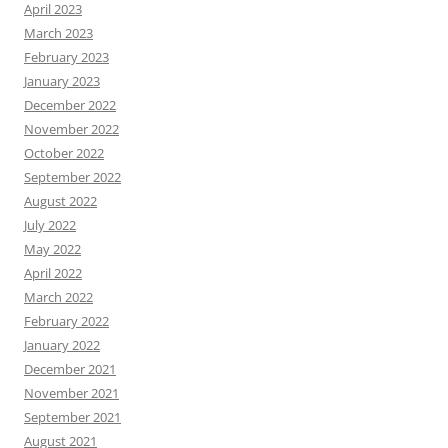
April 2023
March 2023
February 2023
January 2023
December 2022
November 2022
October 2022
September 2022
August 2022
July 2022
May 2022
April 2022
March 2022
February 2022
January 2022
December 2021
November 2021
September 2021
August 2021