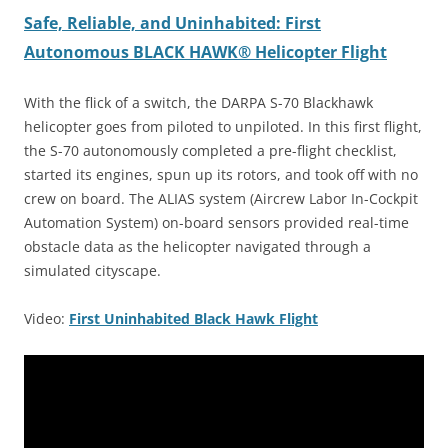
Safe, Reliable, and Uninhabited: First
Autonomous BLACK HAWK® Helicopter Flight
With the flick of a switch, the DARPA S-70 Blackhawk
helicopter goes from piloted to unpiloted. In this first flight,
the S-70 autonomously completed a pre-flight checklist,
started its engines, spun up its rotors, and took off with no
crew on board. The ALIAS system (Aircrew Labor In-Cockpit
Automation System) on-board sensors provided real-time
obstacle data as the helicopter navigated through a
simulated cityscape.
Video:
First Uninhabited Black Hawk Flight