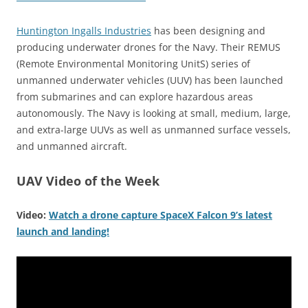
Huntington Ingalls Industries
has been designing and
producing underwater drones for the Navy. Their REMUS
(Remote Environmental Monitoring UnitS) series of
unmanned underwater vehicles (UUV) has been launched
from submarines and can explore hazardous areas
autonomously. The Navy is looking at small, medium, large,
and extra-large UUVs as well as unmanned surface vessels,
and unmanned aircraft.
UAV Video of the Week
Video:
Watch a drone capture SpaceX Falcon 9’s latest
launch and landing!