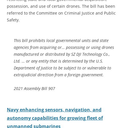
possession, and use of certain drones. The bill has been
referred to the Committee on Criminal Justice and Public
Safety.
This bill prohibits local governmental units and state
agencies from acquiring or… possessing or using drones
manufactured or distributed by SZ DJI Technology Co.,
Ltd. … or any entity that is determined by the U.S.
Department of Justice to be subject to or vulnerable to
extrajudicial direction from a foreign government.
2021 Assembly Bill 907
Navy enhancing sensors, navigation, and
autonomy capabilities for growing fleet of
unmanned submarines