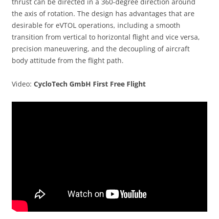
thrust can be directed in a 360-degree direction around
the axis of rotation. The design has advantages that are
desirable for eVTOL operations, including a smooth
transition from vertical to horizontal flight and vice versa,
precision maneuvering, and the decoupling of aircraft
body attitude from the flight path.
Video:
CycloTech GmbH First Free Flight