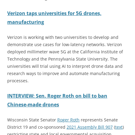
Verizon taps universities for 5G drones,
manufacturing
Verizon is working with two universities to develop and
demonstrate use cases for low-latency networks. Verizon
deployed millimeter wave 5G at the California Institute of
Technology and the Pennsylvania State University. The
universities will trial using AI to interpret drone data and
research ways to improve and automate manufacturing
processes.
INTERVIEW: Sen. Roger Roth on bill to ban
Chinese-made drones
Wisconsin State Senator
Roger Roth
represents Senate
District 19 and co-sponsored
2021 Assembly Bill 907
(
text
)
restricting state and local governmental acquisition,