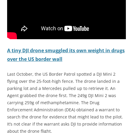
A tiny DJI drone smuggled its own weight in drugs
over the US border wall
Last October, the US Border Patrol spotted a DJI Mini 2
flying over the 25-foot-high fence. The drone landed in a
parking lot and a Mercedes pulled up to retrieve it. An
Agent grabbed the drone first. The 249g DJI Mini 2 was
carrying 259g of methamphetamine. The Drug
Enforcement Administration (DEA) obtained a warrant to
search the drone for evidence that might lead to the pilot.
It’s not clear if the warrant asks DJI to provide information
about the drone flight.