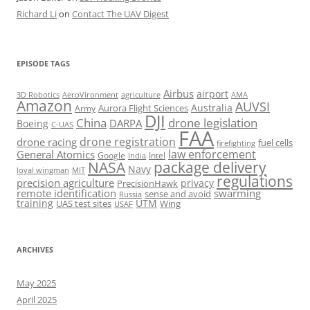
Richard Li
on
Contact The UAV Digest
EPISODE TAGS
Airbus
airport
AeroVironment
agriculture
AMA
3D Robotics
Amazon
AUVSI
Australia
Army
Aurora Flight Sciences
DJI
China
drone legislation
DARPA
Boeing
C-UAS
FAA
drone registration
drone racing
fuel cells
firefighting
law enforcement
General Atomics
Google
Intel
India
package delivery
NASA
Navy
loyal wingman
MIT
regulations
precision agriculture
privacy
PrecisionHawk
remote identification
swarming
sense and avoid
Russia
training
UTM
UAS test sites
Wing
USAF
ARCHIVES
May 2025
April 2025