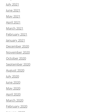
July 2021
June 2021
May 2021
April 2021
March 2021
February 2021
January 2021
December 2020
November 2020
October 2020
September 2020
August 2020
July 2020
June 2020
May 2020
April 2020
March 2020
February 2020