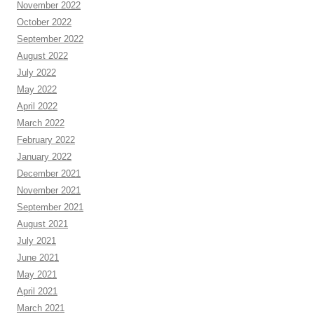
November 2022
October 2022
September 2022
August 2022
July 2022
May 2022
April 2022
March 2022
February 2022
January 2022
December 2021
November 2021
September 2021
August 2021
July 2021
June 2021
May 2021
April 2021
March 2021