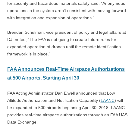
for security and hazardous materials safety said: “Anonymous
operations in the system aren’t consistent with moving forward
with integration and expansion of operations.”
Brendan Schulman, vice president of policy and legal affairs at
DJI noted, “The FAA is not going to create future rules for
expanded operation of drones until the remote identification
framework is in place.”
FAA Announces Real-Time Airspace Authorizations
at 500 Airports, Starting April 30
FAA Acting Administrator Dan Elwell announced that Low
Altitude Authorization and Notification Capability (
LAANC
) will
be expanded to 500 airports beginning April 30, 2018. LAANC
provides real-time airspace authorizations through an FAA UAS
Data Exchange.