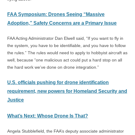
FAA Symposium: Drones Seeing “Massive
Adoption,” Safety Concerns are a Primary Issue
FAA Acting Administrator Dan Elwell said, “If you want to fly in
the system, you have to be identifiable, and you have to follow
the rules.” The rules would need to apply to hobbyist aircraft as
well, because “one malicious act could put a hard stop on all
the hard work we’ve done on drone integration.”
U.S.
officials pushing for drone identification
requirement, new powers for Homeland Security and
Justice
What’s Next: Whose Drone Is That?
Angela Stubblefield, the FAA’s deputy associate administrator