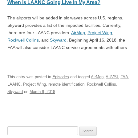
When Is LAANC Going Live in My Area?
The airports will be added in six waves across U.S. regions.
Skyward provides a list of the impacted facilities. Currently,
there are four LAANC providers:
AirMap
,
Project Wing
,
Rockwell Collins
, and
Skyward
. Beginning April 16, 2018, the
FAA will also consider LAANC service agreements with others.
This entry was posted in
Episodes
and tagged
AirMap
,
AUVSI
,
FAA
,
LAANC
,
Project Wing
,
remote identification
,
Rockwell Collins
,
Skyward
on
March 9, 2018
.
Search
for: