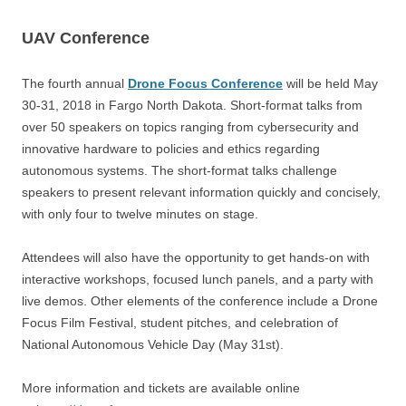
UAV Conference
The fourth annual
Drone Focus Conference
will be held
May
30-31, 2018 in Fargo North Dakota. Short-format talks from
over 50 speakers on topics ranging from cybersecurity and
innovative hardware to policies and ethics regarding
autonomous systems. The short-format talks challenge
speakers to present relevant information quickly and concisely,
with only four to twelve minutes on stage.
Attendees will also have the opportunity to get hands-on with
interactive workshops, focused lunch panels, and a party with
live demos. Other elements of the conference include a Drone
Focus Film Festival, student pitches, and celebration of
National Autonomous Vehicle Day (May 31st).
More information and tickets are available online