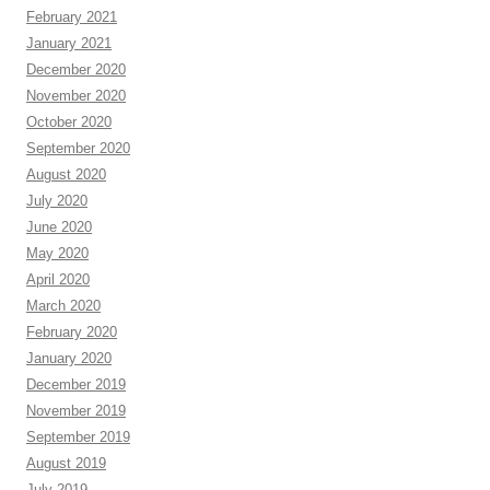
February 2021
January 2021
December 2020
November 2020
October 2020
September 2020
August 2020
July 2020
June 2020
May 2020
April 2020
March 2020
February 2020
January 2020
December 2019
November 2019
September 2019
August 2019
July 2019