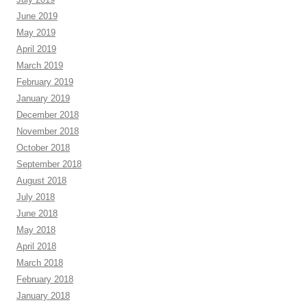
June 2019
May 2019
April 2019
March 2019
February 2019
January 2019
December 2018
November 2018
October 2018
September 2018
August 2018
July 2018
June 2018
May 2018
April 2018
March 2018
February 2018
January 2018