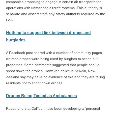
companies proposing to engage in certain air transportation
operations with unmanned aircraft systems. This authority is
separate and distinct from any safety authority required by the
FAA.
Nothing to suggest link between drones and
burglaries
A Facebook post shared with a number of community pages
claimed drones were being used by burglars to scope out
properties. Some comments suggested that people should
shoot down the drones. However, police in Selwyn, New
Zealand say they have no evidence of this and they are telling
residents not to shoot down drones.
Drones Being Tested as Ambulances
Researchers at CalTech have been developing a “personal