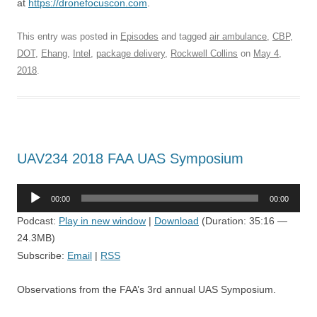
at
https://dronefocuscon.com
.
This entry was posted in
Episodes
and tagged
air ambulance
,
CBP
,
DOT
,
Ehang
,
Intel
,
package delivery
,
Rockwell Collins
on
May 4,
2018
.
UAV234 2018 FAA UAS Symposium
Audio
00:00
00:00
Player
Podcast:
Play in new window
|
Download
(Duration: 35:16 —
24.3MB)
Subscribe:
Email
|
RSS
Observations from the FAA’s 3rd annual UAS Symposium.