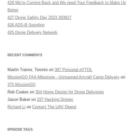
428 We’re Coming Back and We need Your Feedback to Make Us
Better
427 Drone Safety Day 2023 393827
426 ADS-B Spoofing
425 Drone Delivery Network
RECENT COMMENTS
Martin Trainor, Toronto
on
387 Personal eVTOL
MissionGO FAA Milestone - Unmanned Aircraft Cargo Delivery
on
375 MissionGO
Rob Coates
on
354 Home Design for Drone Deliveries
Jason Baker
on
337 Hacking Drones
Richard Li
on
Contact The UAV Digest
EPISODE TAGS