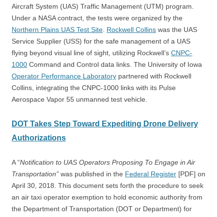
Aircraft System (UAS) Traffic Management (UTM) program.
Under a NASA contract, the tests were organized by the
Northern Plains UAS Test Site
.
Rockwell Collins
was the UAS
Service Supplier (USS) for the safe management of a UAS
flying beyond visual line of sight, utilizing Rockwell’s
CNPC-
1000
Command and Control data links.
The University of Iowa
Operator Performance Laboratory
partnered with Rockwell
Collins, integrating the CNPC-1000 links with its Pulse
Aerospace Vapor 55 unmanned test vehicle.
DOT Takes Step Toward Expediting Drone Delivery
Authorizations
A “
Notification to UAS Operators Proposing To Engage in Air
Transportation”
was published in the
Federal Register
[PDF] on
April 30, 2018. This document sets forth the procedure to seek
an air taxi operator exemption to hold economic authority from
the Department of Transportation (DOT or Department) for