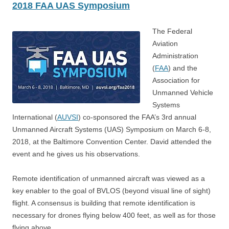
2018 FAA UAS Symposium
The Federal
Aviation
Administration
(
FAA
) and the
Association for
Unmanned Vehicle
Systems
International (
AUVSI
) co-sponsored the FAA’s 3rd annual
Unmanned Aircraft Systems (UAS) Symposium on March 6-8,
2018, at the Baltimore Convention Center. David attended the
event and he gives us his observations.
Remote identification of unmanned aircraft was viewed as a
key enabler to the goal of BVLOS (beyond visual line of sight)
flight. A consensus is building that remote identification is
necessary for drones flying below 400 feet, as well as for those
flying above.