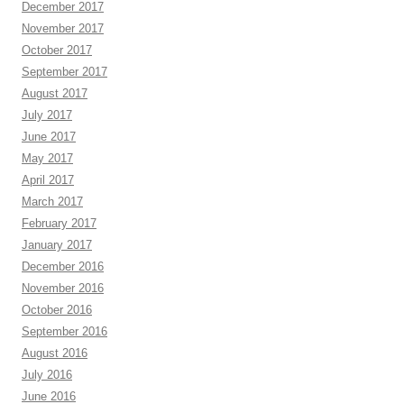
December 2017
November 2017
October 2017
September 2017
August 2017
July 2017
June 2017
May 2017
April 2017
March 2017
February 2017
January 2017
December 2016
November 2016
October 2016
September 2016
August 2016
July 2016
June 2016