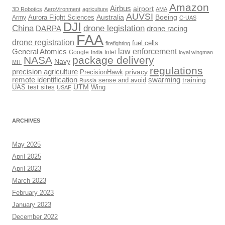
Amazon
Airbus
airport
3D Robotics
AeroVironment
agriculture
AMA
AUVSI
Australia
Boeing
Army
Aurora Flight Sciences
C-UAS
DJI
drone legislation
China
DARPA
drone racing
FAA
drone registration
fuel cells
firefighting
law enforcement
General Atomics
Google
Intel
India
loyal wingman
NASA
package delivery
Navy
MIT
regulations
precision agriculture
privacy
PrecisionHawk
remote identification
swarming
training
sense and avoid
Russia
UTM
UAS test sites
Wing
USAF
ARCHIVES
May 2025
April 2025
April 2023
March 2023
February 2023
January 2023
December 2022