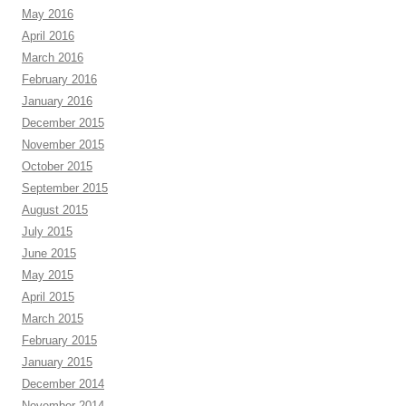
May 2016
April 2016
March 2016
February 2016
January 2016
December 2015
November 2015
October 2015
September 2015
August 2015
July 2015
June 2015
May 2015
April 2015
March 2015
February 2015
January 2015
December 2014
November 2014