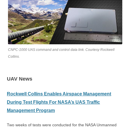
CNPC-1000 UAS command and control data link. Courtesy Rockwell
Collins.
UAV News
Rockwell Collins Enables Airspace Management
During Test Flights For NASA’s UAS Traffic
Management Program
Two weeks of tests were conducted for the NASA Unmanned