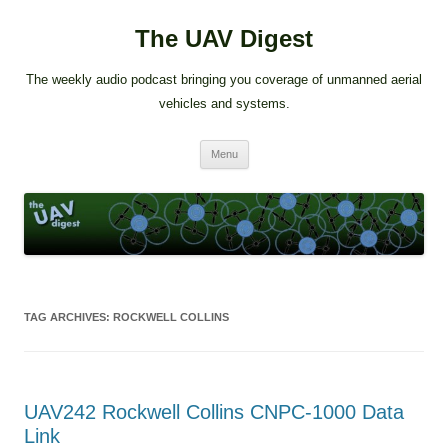
The UAV Digest
The weekly audio podcast bringing you coverage of unmanned aerial
vehicles and systems.
Skip
Menu
to
content
TAG ARCHIVES:
ROCKWELL COLLINS
UAV242 Rockwell Collins CNPC-1000 Data
Link