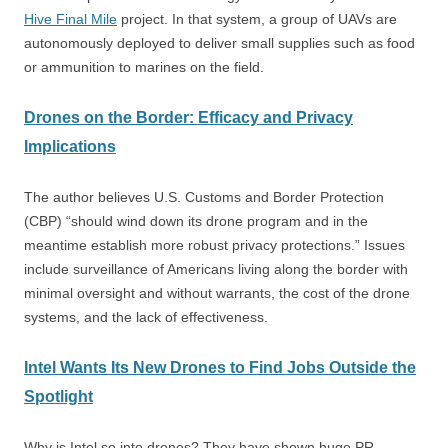
Hive Final Mile
project. In that system, a group of UAVs are
autonomously deployed to deliver small supplies such as food
or ammunition to marines on the field.
Drones on the Border: Efficacy and Privacy
Implications
The author believes U.S. Customs and Border Protection
(CBP) “should wind down its drone program and in the
meantime establish more robust privacy protections.” Issues
include surveillance of Americans living along the border with
minimal oversight and without warrants, the cost of the drone
systems, and the lack of effectiveness.
Intel Wants Its New Drones to Find Jobs Outside the
Spotlight
Why is Intel so into drones? They have shown huge PR