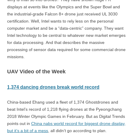
displays at events like the Olympics and the Super Bowl and
the industrial-grade Falcon 8+ drone just received UL 3030
certification. Well, Intel wants to rely less on the personal
computer market and be a “data-centric” company.
They want
Intel technology to be central to whatever new market emerges
for data processing.
And that describes the massive
processing of sensor data required for some commercial drone
missions.
UAV Video of the Week
1,374
dancing drones break world record
China-based Ehang used a fleet of 1,374 Ghostdrones and
beat Intel’s record of 1,218 flying drones at the Pyeongchang
2018 Winter Olympic Games in February. But as Digital Trends
points out in
China nabs world record for biggest drone display,
but it’s a bit of a mess
, all didn’t go according to plan.