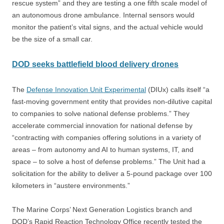
rescue system” and they are testing a one fifth scale model of
an autonomous drone ambulance. Internal sensors would
monitor the patient’s vital signs, and the actual vehicle would
be the size of a small car.
DOD seeks battlefield blood delivery drones
The
Defense Innovation Unit Experimental
(DIUx) calls itself “a
fast-moving government entity that provides non-dilutive capital
to companies to solve national defense problems.” They
accelerate commercial innovation for national defense by
“contracting with companies offering solutions in a variety of
areas – from autonomy and AI to human systems, IT, and
space – to solve a host of defense problems.” The Unit had a
solicitation for the ability to deliver a 5-pound package over 100
kilometers in “austere environments.”
The Marine Corps’ Next Generation Logistics branch and
DOD’s Rapid Reaction Technology Office recently tested the