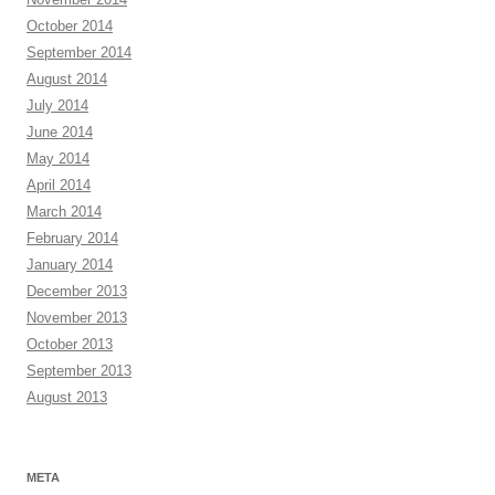
October 2014
September 2014
August 2014
July 2014
June 2014
May 2014
April 2014
March 2014
February 2014
January 2014
December 2013
November 2013
October 2013
September 2013
August 2013
META