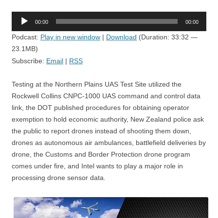
Audio
00:00
00:00
Player
Podcast:
Play in new window
|
Download
(Duration: 33:32 —
23.1MB)
Subscribe:
Email
|
RSS
Testing at the Northern Plains UAS Test Site utilized the
Rockwell Collins CNPC-1000 UAS command and control data
link, the DOT published procedures for obtaining operator
exemption to hold economic authority, New Zealand police ask
the public to report drones instead of shooting them down,
drones as autonomous air ambulances, battlefield deliveries by
drone, the Customs and Border Protection drone program
comes under fire, and Intel wants to play a major role in
processing drone sensor data.