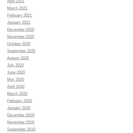
April 2021
March 2021
February 2021
January 2021
December 2020
November 2020
October 2020
September 2020
August 2020
July 2020
June 2020
May 2020
April 2020
March 2020
February 2020
January 2020
December 2019
November 2019
September 2019