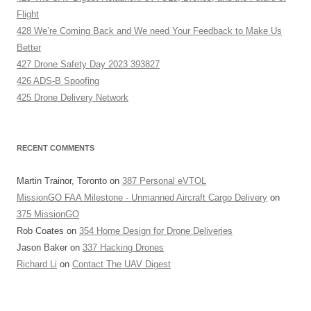
Flight
428 We’re Coming Back and We need Your Feedback to Make Us
Better
427 Drone Safety Day 2023 393827
426 ADS-B Spoofing
425 Drone Delivery Network
RECENT COMMENTS
Martin Trainor, Toronto
on
387 Personal eVTOL
MissionGO FAA Milestone - Unmanned Aircraft Cargo Delivery
on
375 MissionGO
Rob Coates
on
354 Home Design for Drone Deliveries
Jason Baker
on
337 Hacking Drones
Richard Li
on
Contact The UAV Digest