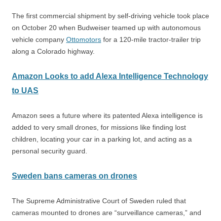
The first commercial shipment by self-driving vehicle took place
on October 20 when Budweiser teamed up with autonomous
vehicle company
Ottomotors
for a 120-mile tractor-trailer trip
along a Colorado highway.
Amazon Looks to add Alexa Intelligence Technology
to UAS
Amazon sees a future where its patented Alexa intelligence is
added to very small drones, for missions like finding lost
children, locating your car in a parking lot, and acting as a
personal security guard.
Sweden bans cameras on drones
The Supreme Administrative Court of Sweden ruled that
cameras mounted to drones are “surveillance cameras,” and