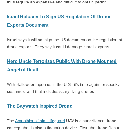
thus require an expensive and difficult to obtain permit.
Israel Refuses To Sign US Regulation Of Drone
Exports Document
Israel says it will not sign the US document on the regulation of
drone exports. They say it could damage Israeli exports.
Hero Uncle Terrorizes Public With Drone-Mounted
Angel of Death
With Halloween upon us in the U.S., it’s time again for spooky
costumes, and that includes scary flying drones.
The Baywatch Inspired Drone
The
Amphibious Joint Lifeguard
UAV is a surveillance drone
concept that is also a floatation device. First, the drone flies to