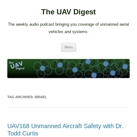
The UAV Digest
The weekly audio podcast bringing you coverage of unmanned aerial
vehicles and systems.
Skip
Menu
to
content
TAG ARCHIVES:
ISRAEL
UAV168 Unmanned Aircraft Safety with Dr.
Todd Curtis