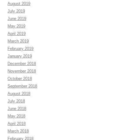
August 2019
July 2019
June 2019
May 2019
April 2019
March 2019
February 2019
January 2019
December 2018
November 2018
October 2018
September 2018
August 2018
July 2018
June 2018
May 2018
April 2018
March 2018
February 2018