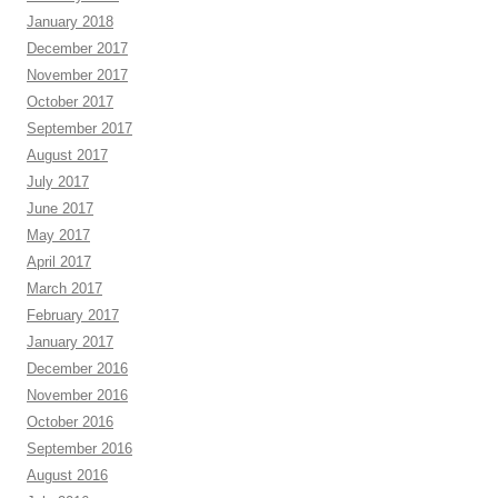
January 2018
December 2017
November 2017
October 2017
September 2017
August 2017
July 2017
June 2017
May 2017
April 2017
March 2017
February 2017
January 2017
December 2016
November 2016
October 2016
September 2016
August 2016