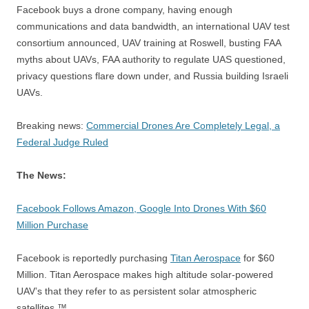
Facebook buys a drone company, having enough
communications and data bandwidth, an international UAV test
consortium announced, UAV training at Roswell, busting FAA
myths about UAVs, FAA authority to regulate UAS questioned,
privacy questions flare down under, and Russia building Israeli
UAVs.
Breaking news:
Commercial Drones Are Completely Legal, a
Federal Judge Ruled
The News:
Facebook Follows Amazon, Google Into Drones With $60
Million Purchase
Facebook is reportedly purchasing
Titan Aerospace
for $60
Million. Titan Aerospace makes high altitude solar-powered
UAV’s that they refer to as persistent solar atmospheric
satellites.™