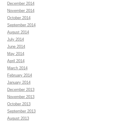
December 2014
November 2014
October 2014
September 2014
August 2014
July 2014
June 2014
May 2014
April 2014
March 2014
February 2014
January 2014
December 2013
November 2013
October 2013
September 2013
August 2013