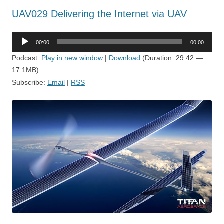
UAV029 Delivering the Internet via UAV
Audio
00:00
00:00
Player
Podcast:
Play in new window
|
Download
(Duration: 29:42 —
17.1MB)
Subscribe:
Email
|
RSS