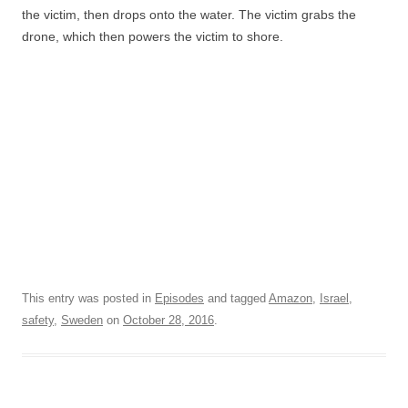
the victim, then drops onto the water. The victim grabs the
drone, which then powers the victim to shore.
This entry was posted in
Episodes
and tagged
Amazon
,
Israel
,
safety
,
Sweden
on
October 28, 2016
.