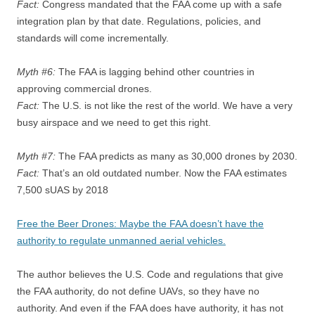
Fact:
Congress mandated that the FAA come up with a safe
integration plan by that date. Regulations, policies, and
standards will come incrementally.
Myth #6:
The FAA is lagging behind other countries in
approving commercial drones.
Fact:
The U.S. is not like the rest of the world. We have a very
busy airspace and we need to get this right.
Myth #7:
The FAA predicts as many as 30,000 drones by 2030.
Fact:
That’s an old outdated number. Now the FAA estimates
7,500 sUAS by 2018
Free the Beer Drones: Maybe the FAA doesn’t have the
authority to regulate unmanned aerial vehicles.
The author believes the U.S. Code and regulations that give
the FAA authority, do not define UAVs, so they have no
authority. And even if the FAA does have authority, it has not