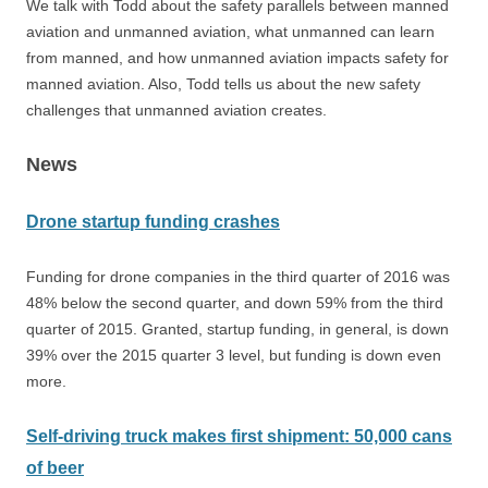
We talk with Todd about the safety parallels between manned
aviation and unmanned aviation, what unmanned can learn
from manned, and how unmanned aviation impacts safety for
manned aviation. Also, Todd tells us about the new safety
challenges that unmanned aviation creates.
News
Drone startup funding crashes
Funding for drone companies in the third quarter of 2016 was
48% below the second quarter, and down 59% from the third
quarter of 2015. Granted, startup funding, in general, is down
39% over the 2015 quarter 3 level, but funding is down even
more.
Self-driving truck makes first shipment: 50,000 cans
of beer