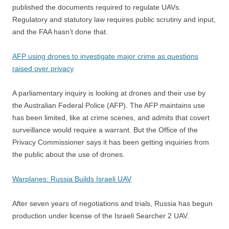
published the documents required to regulate UAVs.
Regulatory and statutory law requires public scrutiny and input,
and the FAA hasn’t done that.
AFP using drones to investigate major crime as questions
raised over privacy
A parliamentary inquiry is looking at drones and their use by
the Australian Federal Police (AFP). The AFP maintains use
has been limited, like at crime scenes, and admits that covert
surveillance would require a warrant. But the Office of the
Privacy Commissioner says it has been getting inquiries from
the public about the use of drones.
Warplanes: Russia Builds Israeli UAV
After seven years of negotiations and trials, Russia has begun
production under license of the Israeli Searcher 2 UAV.