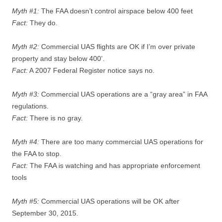
Myth #1:
The FAA doesn’t control airspace below 400 feet
Fact:
They do.
Myth #2:
Commercial UAS flights are OK if I’m over private
property and stay below 400’.
Fact:
A 2007 Federal Register notice says no.
Myth #3:
Commercial UAS operations are a “gray area” in FAA
regulations.
Fact:
There is no gray.
Myth #4:
There are too many commercial UAS operations for
the FAA to stop.
Fact:
The FAA is watching and has appropriate enforcement
tools
Myth #5:
Commercial UAS operations will be OK after
September 30, 2015.