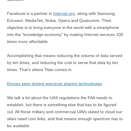
Facebook is a partner in
Internet.org
, along with Samsung,
Ericsson, MediaTek, Nokia, Opera and Qualcomm. Their
objective is to bring everyone in the world with a smartphone
into the “knowledge economy” by making Internet services 100
times more affordable.
Accomplishing that means reducing the volume of data served
by ten times, and reducing the cost to serve that data by ten
times. That’s where Titan comes in.
Drones seen driving spectrum sharing technologies
We talk a lot about the UAS regulations the FAA needs to
establish, but there is something else that has to be figured
out. All those military and commercial UAVs slated to cloud our
skies need com links, and that means enough spectrum has to
be available.