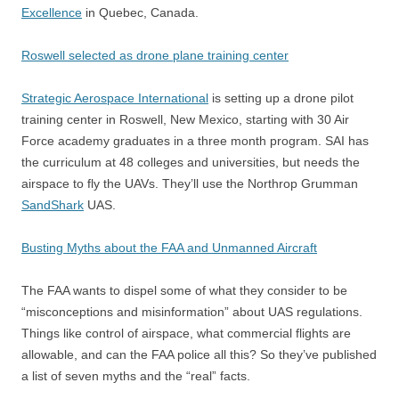
Excellence
in Quebec, Canada.
Roswell selected as drone plane training center
Strategic Aerospace International
is setting up a drone pilot
training center in Roswell, New Mexico, starting with 30 Air
Force academy graduates in a three month program. SAI has
the curriculum at 48 colleges and universities, but needs the
airspace to fly the UAVs. They’ll use the Northrop Grumman
SandShark
UAS.
Busting Myths about the FAA and Unmanned Aircraft
The FAA wants to dispel some of what they consider to be
“misconceptions and misinformation” about UAS regulations.
Things like control of airspace, what commercial flights are
allowable, and can the FAA police all this? So they’ve published
a list of seven myths and the “real” facts.