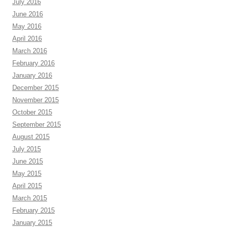
July 2016
June 2016
May 2016
April 2016
March 2016
February 2016
January 2016
December 2015
November 2015
October 2015
September 2015
August 2015
July 2015
June 2015
May 2015
April 2015
March 2015
February 2015
January 2015