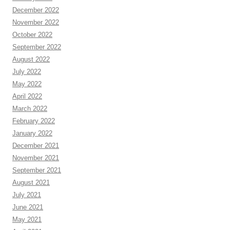
December 2022
November 2022
October 2022
September 2022
August 2022
July 2022
May 2022
April 2022
March 2022
February 2022
January 2022
December 2021
November 2021
September 2021
August 2021
July 2021
June 2021
May 2021