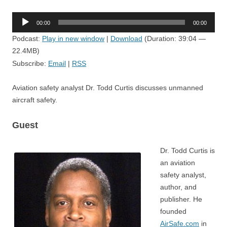
Audio
00:00
00:00
Player
Podcast:
Play in new window
|
Download
(Duration: 39:04 —
22.4MB)
Subscribe:
Email
|
RSS
Aviation safety analyst Dr. Todd Curtis discusses unmanned
aircraft safety.
Guest
Dr. Todd Curtis is
an aviation
safety analyst,
author, and
publisher. He
founded
AirSafe.com
in