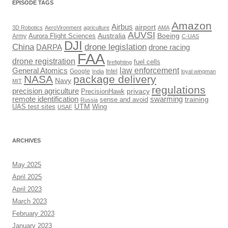
EPISODE TAGS
Amazon
Airbus
airport
3D Robotics
AeroVironment
agriculture
AMA
AUVSI
Australia
Boeing
Army
Aurora Flight Sciences
C-UAS
DJI
drone legislation
China
DARPA
drone racing
FAA
drone registration
fuel cells
firefighting
law enforcement
General Atomics
Google
Intel
India
loyal wingman
NASA
package delivery
Navy
MIT
regulations
precision agriculture
privacy
PrecisionHawk
remote identification
swarming
training
sense and avoid
Russia
UTM
UAS test sites
Wing
USAF
ARCHIVES
May 2025
April 2025
April 2023
March 2023
February 2023
January 2023