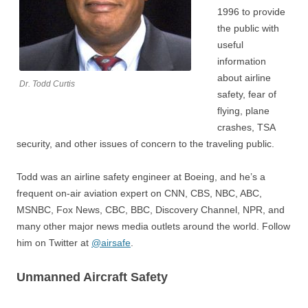
1996 to provide
the public with
useful
information
about airline
Dr. Todd Curtis
safety, fear of
flying, plane
crashes, TSA
security, and other issues of concern to the traveling public.
Todd was an airline safety engineer at Boeing, and he’s a
frequent on-air aviation expert on CNN, CBS, NBC, ABC,
MSNBC, Fox News, CBC, BBC, Discovery Channel, NPR, and
many other major news media outlets around the world. Follow
him on Twitter at
@airsafe
.
Unmanned Aircraft Safety